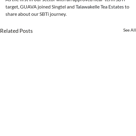
target, GUAVA joined Singtel and 
Talawakelle Tea Estates 
to 
share about our SBTi journey.
Related Posts
See All