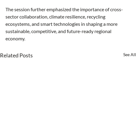
The session further emphasized the importance of cross-
sector collaboration, climate resilience, recycling 
ecosystems, and smart technologies in shaping a more 
sustainable, competitive, and future-ready regional 
economy.
Related Posts
See All