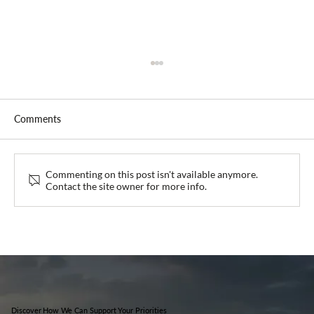
Comments
Guava at IHKA Bali 2026
Commenting on this post isn't available anymore.
Contact the site owner for more info.
Discover How We Can Support Your Priorities