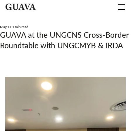
May 11
1 min read
GUAVA at the UNGCNS Cross-Border
Roundtable with UNGCMYB & IRDA