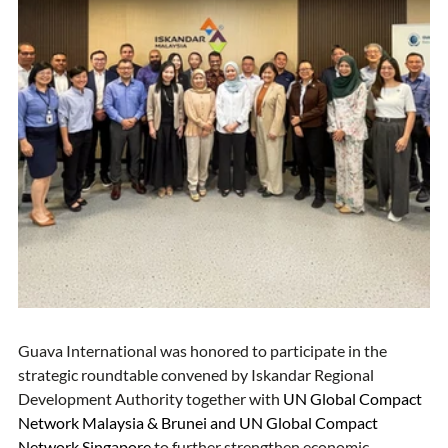
Guava International was honored to participate in the 
strategic roundtable convened by Iskandar Regional 
Development Authority together with
UN Global Compact 
Network Malaysia & Brunei
 and 
UN Global Compact 
Network Singapore
to further strengthen economic 