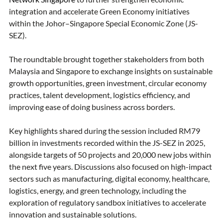
integration and accelerate Green Economy initiatives 
within the Johor–Singapore Special Economic Zone (JS-
SEZ).
The roundtable brought together stakeholders from both 
Malaysia and Singapore to exchange insights on sustainable 
growth opportunities, green investment, circular economy 
practices, talent development, logistics efficiency, and 
improving ease of doing business across borders.
Key highlights shared during the session included RM79 
billion in investments recorded within the JS-SEZ in 2025, 
alongside targets of 50 projects and 20,000 new jobs within 
the next five years. Discussions also focused on high-impact 
sectors such as manufacturing, digital economy, healthcare, 
logistics, energy, and green technology, including the 
exploration of regulatory sandbox initiatives to accelerate 
innovation and sustainable solutions.