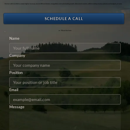
Partner with GUAVA to unlock higher revenue, brand differentiation, recognition and sustainable growth. Activated in weeks, within existing teams, systems and budgets, at scale.
SCHEDULE A CALL
or Fill out the form
Name
Company
Position
Email
Message