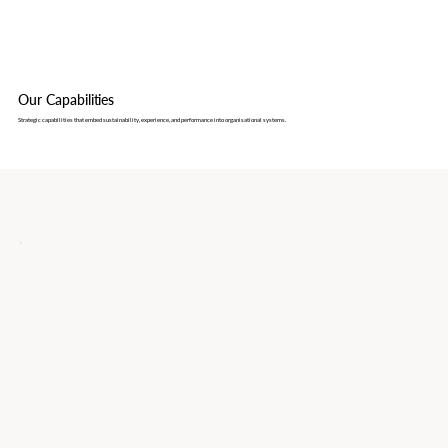
Our Capabilities
Strategic capabilities that embed sustainability, experience, and performance into organisational systems.