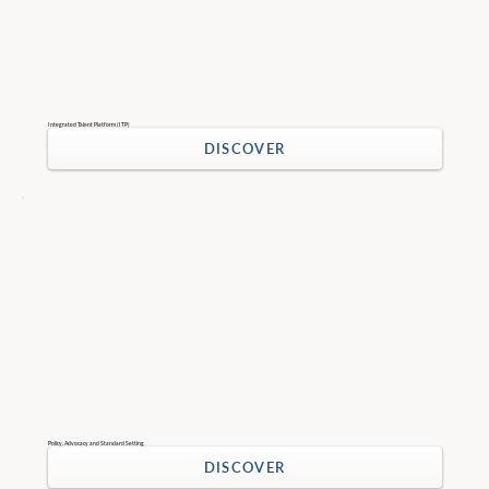
Integrated Talent Platform (ITP)
DISCOVER
Policy, Advocacy and Standard Setting
DISCOVER