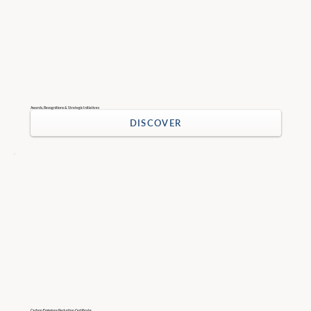
Awards, Recognitions & Strategic Initiatives
DISCOVER
Carbon Emissions Reduction Certificate