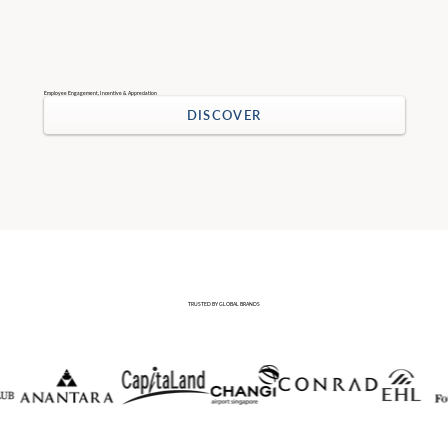
Employee Engagement, Incentive & Appreciation
DISCOVER
TRUSTED BY GLOBAL BRANDS