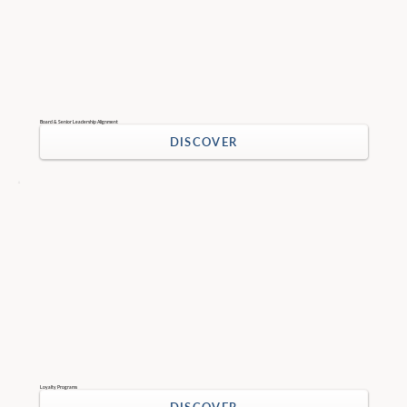
Board & Senior Leadership Alignment
DISCOVER
Loyalty Programs