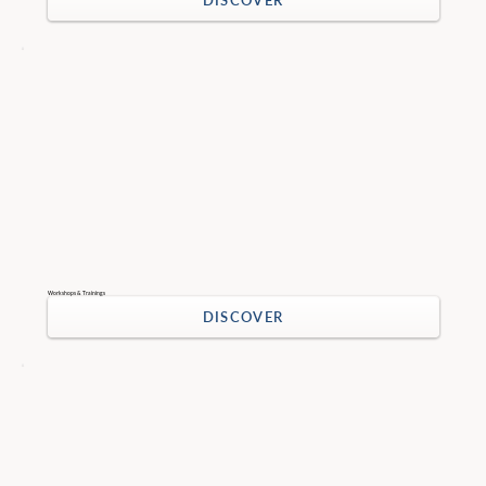
DISCOVER
Workshops & Trainings
DISCOVER