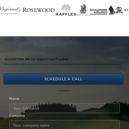
Discover How We Can Support Your Priorities
Partner with GUAVA to unlock higher revenue, brand differentiation, recognition and sustainable growth. Activated in weeks, within existing teams, systems and budgets, at scale.
SCHEDULE A CALL
or Fill out the form
Name
Company