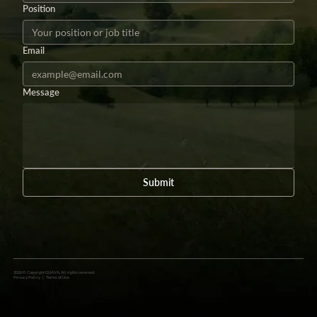
Position
Email
Message
Submit
2026 © Copyright GUAVA. All rights reserved.
Privacy Policy
|
Terms of Use