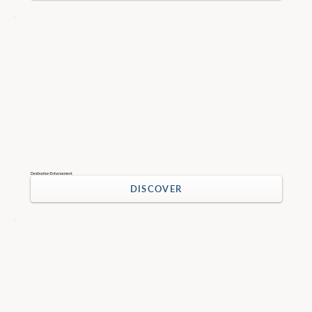
Destination Enhancement
DISCOVER