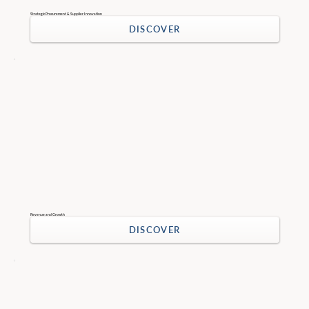
Strategic Procurement & Supplier Innovation
DISCOVER
Revenue and Growth
DISCOVER