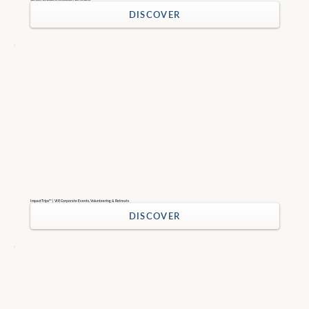
DISCOVER
ImpactTrips™ | VIP, Corporate Events, Volunteering & Retreats
DISCOVER