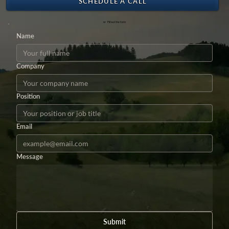
SCHEDULE A CALL
or Fill out the form
Name
Company
Position
Email
Message
Submit