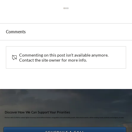
Comments
Guava at IHKA Bali 2026
Commenting on this post isn't available anymore.
Contact the site owner for more info.
Discover How We Can Support Your Priorities
Partner with GUAVA to unlock higher revenue, brand differentiation, recognition and sustainable growth. Activated in weeks, within existing teams, systems and budgets, at scale.