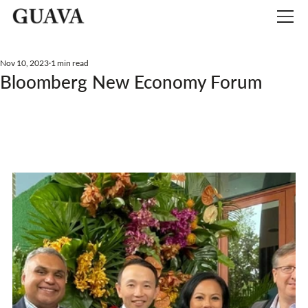
Nov 10, 2023
1 min read
Bloomberg New Economy Forum