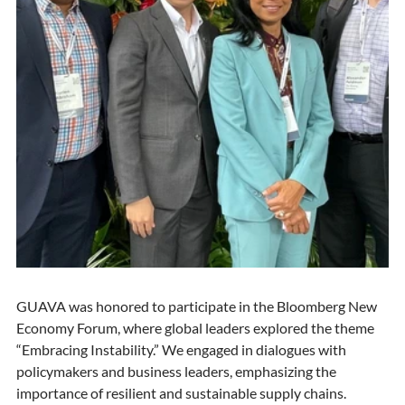
GUAVA was honored to participate in the Bloomberg New 
Economy Forum, where global leaders explored the theme 
“Embracing Instability.” We engaged in dialogues with 
policymakers and business leaders, emphasizing the 
importance of resilient and sustainable supply chains. 