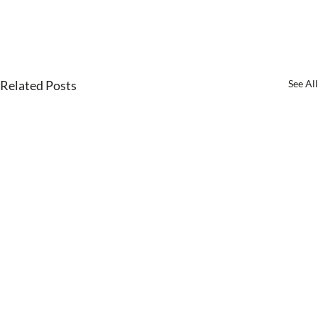
Related Posts
See All