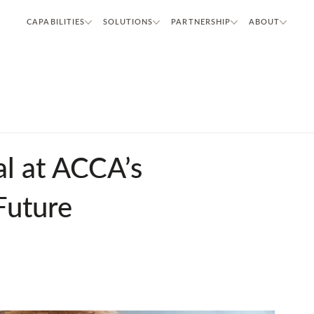
CAPABILITIES
SOLUTIONS
PARTNERSHIP
ABOUT
l at ACCA’s
Future