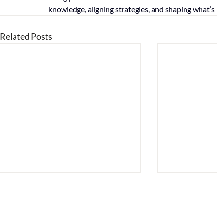
knowledge, aligning strategies, and shaping what’s 
Related Posts