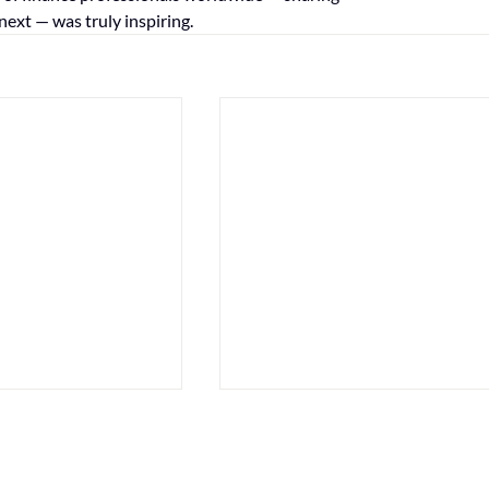
next — was truly inspiring.