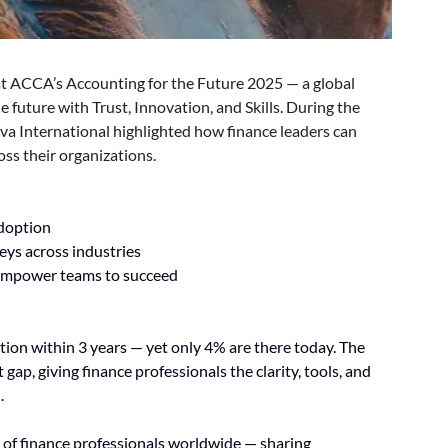
at ACCA’s Accounting for the Future 2025 — a global 
 future with Trust, Innovation, and Skills. During the 
va International highlighted how finance leaders can 
ss their organizations.
adoption
eys across industries
 empower teams to succeed
on within 3 years — yet only 4% are there today. The 
ap, giving finance professionals the clarity, tools, and 
.
 of finance professionals worldwide — sharing 