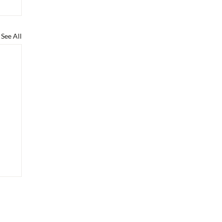
See All