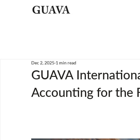
Dec 2, 2025
1 min read
GUAVA Internationa
Accounting for the 