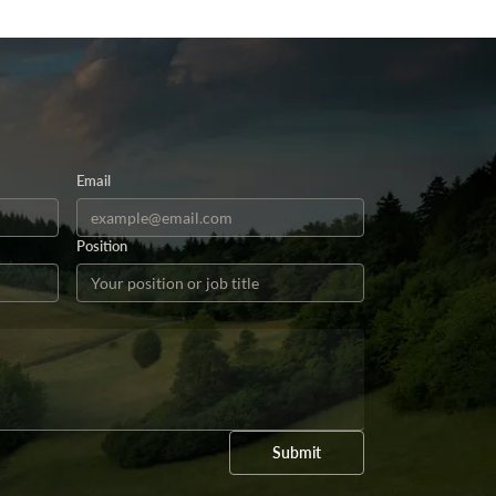
Email
Position
Submit