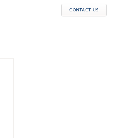
CONTACT US