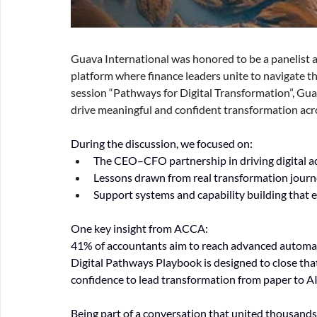
Guava International was honored to be a panelist 
platform where finance leaders unite to navigate the
session “Pathways for Digital Transformation”, Gua
drive meaningful and confident transformation acro
During the discussion, we focused on:
The CEO–CFO partnership in driving digital 
Lessons drawn from real transformation journ
Support systems and capability building that
One key insight from ACCA:
41% of accountants aim to reach advanced automati
Digital Pathways Playbook is designed to close that g
confidence to lead transformation from paper to AI
Being part of a conversation that united thousands