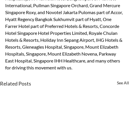
International, Pullman Singapore Orchard, Grand Mercure 
Singapore Roxy, and Novotel Jakarta Pulomas part of Accor, 
Hyatt Regency Bangkok Sukhumvit part of Hyatt, One 
Farrer Hotel part of Preferred Hotels & Resorts, Concorde 
Hotel Singapore Hotel Properties Limited, Royale Chulan 
Hotels & Resorts, Holiday Inn Sepang Airport, IHG Hotels & 
Resorts, Gleneagles Hospital, Singapore, Mount Elizabeth 
Hospitals, Singapore, Mount Elizabeth Novena, Parkway 
East Hospital, Singapore IHH Healthcare, and many others 
for driving this movement with us.
Related Posts
See All