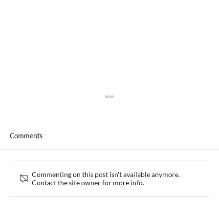
Comments
Commenting on this post isn't available anymore.
Contact the site owner for more info.
Collaboration Roundtable with EKRAF and