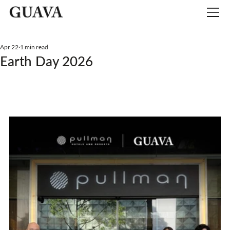
Apr 22
1 min read
Earth Day 2026