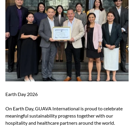
Earth Day 2026 
On Earth Day, GUAVA International is proud to celebrate 
meaningful sustainability progress together with our 
hospitality and healthcare partners around the world.