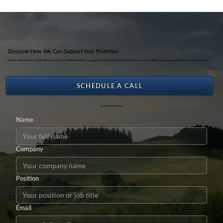
Kemenpar RI
Discover How We Can Support Your Priorities
Partner with GUAVA to unlock higher revenue, brand differentiation, recognition and sustainable growth. Activated in weeks, within existing teams, systems and budgets, at scale.
SCHEDULE A CALL
or Fill out the form
Name
Company
Position
Email