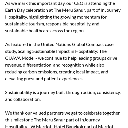
As we mark this important day, our CEO is attending the 
Earth Day celebration at The Meru Sanur, part of InJourney 
Hospitality, highlighting the growing momentum for 
sustainable tourism, responsible hospitality, and 
sustainable healthcare across the region.
As featured in the United Nations Global Compact case 
study, Scaling Sustainable Impact in Hospitality: The 
GUAVA Model - we continue to help leading groups drive 
revenue, differentiation, and recognition while also 
reducing carbon emissions, creating local impact, and 
elevating guest and patient experiences.
Sustainability is a journey built through action, consistency, 
and collaboration.
We thank our valued partners we get to celebrate together 
this milestone The Meru Sanur part of InJourney 
Hospitality, JW Marriott Hotel Bangkok part of Marriott 