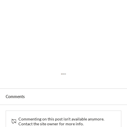
Comments
Commenting on this post isn't available anymore.
Contact the site owner for more info.