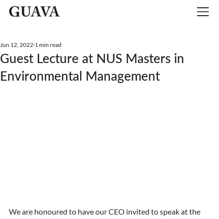
Jun 12, 2022
1 min read
Guest Lecture at NUS Masters in
Environmental Management
We are honoured to have our CEO invited to speak at the 