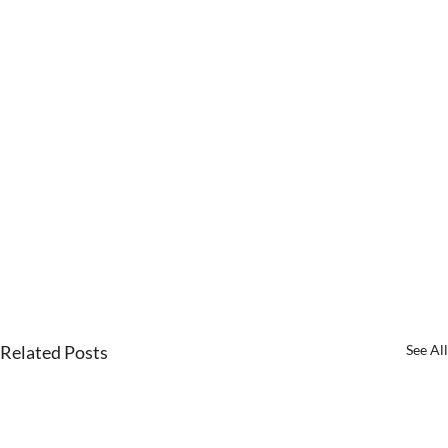
Related Posts
See All