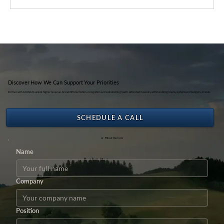
Life Cycle Assessment as a Strategic
Driver of Sustainable Transformation —
Sharing Session with Ateneo de Manila
University Students (2024)
Discover How We Can Support Your Priorities
Partner with GUAVA to unlock higher revenue, brand differentiation, recognition and sustainable growth. Activated in weeks, within existing teams, systems and budgets, at scale.
SCHEDULE A CALL
or Fill out the form
Name
Company
Position