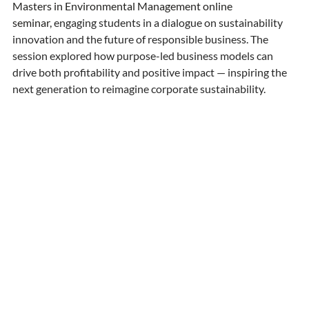
Masters in Environmental Management online 
seminar,
 engaging students in a dialogue on sustainability 
innovation and the future of responsible business. The 
session explored how purpose-led business models can 
drive both profitability and positive impact — inspiring the 
next generation to reimagine corporate sustainability. 