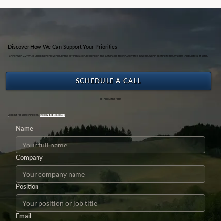
Discover How We Can Support Your Priorities
Partner with GUAVA to unlock higher revenue, brand differentiation, recognition and sustainable growth. Activated in weeks, within existing teams, systems and budgets, at scale.
SCHEDULE A CALL
or Fill out the form
Looking for something else?
Explore all capabilities
Name
Company
Position
Email