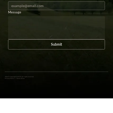
Message
Submit
2026 © Copyright GUAVA. All rights reserved.
Privacy Policy
|
Terms of Use