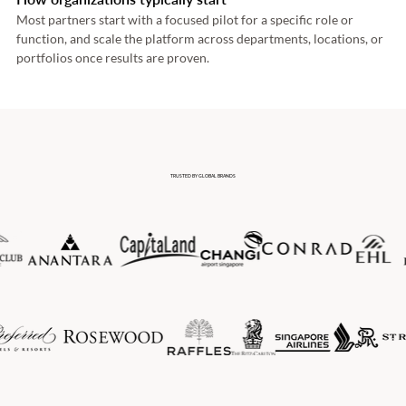
Most partners start with a focused pilot for a specific role or 
function, and scale the platform across departments, locations, or 
portfolios once results are proven. 
TRUSTED BY GLOBAL BRANDS