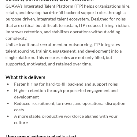
GUAVA’s Integrated Talent Platform (ITP) helps organizations hire, 
retain, and develop hard-to-fill backend support roles through a 
purpose-driven, integrated talent ecosystem. Designed for roles 
that are critical but difficult to sustain, ITP reduces hiring friction, 
improves retention, and stabilizes operations without adding 
complexity. 
Unlike traditional recruitment or outsourcing, ITP integrates 
talent sourcing, training, engagement, and development into a 
single platform. This ensures roles are not only filled, but 
supported, motivated, and retained over time.
What this delivers
Faster hiring for hard-to-fill backend and support roles 
Higher retention through purpose-led engagement and 
development 
Reduced recruitment, turnover, and operational disruption 
costs 
A more stable, productive workforce aligned with your 
culture 
How organizations typically start