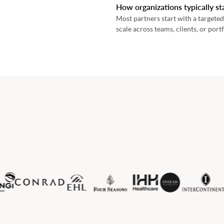
How organizations typically st
Most partners start with a targeted
scale across teams, clients, or portf