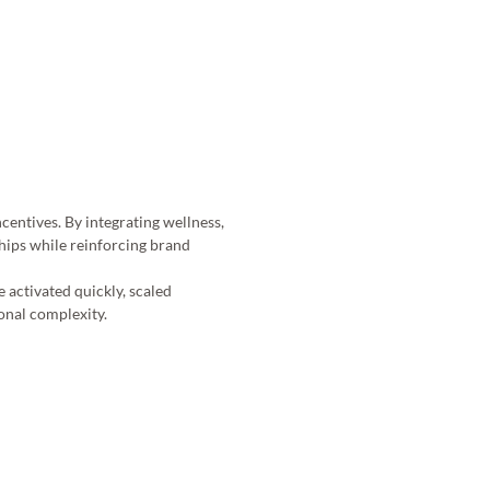
entives. By integrating wellness, 
hips while reinforcing brand 
 activated quickly, scaled 
onal complexity. 