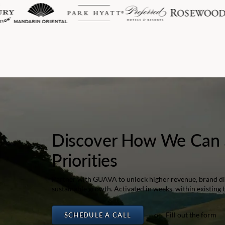
Discover How We Can 
Priorities
Partner with GUAVA to unlock higher revenue, brand dif
sustainable growth. Activated in weeks, within existing 
or Fill out the form
SCHEDULE A CALL