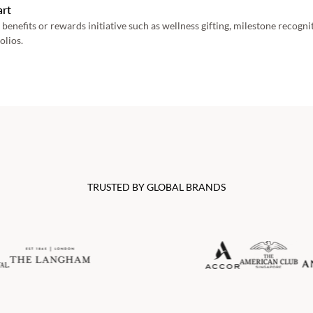
art
 benefits or rewards initiative such as wellness gifting, milestone recogn
olios. 
TRUSTED BY GLOBAL BRANDS