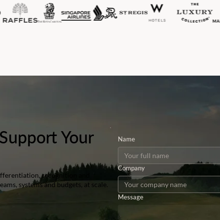
Support Your
Name
Company
ferentiation, recognition and
teams, systems and budgets, at scale.
Message