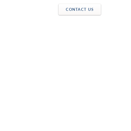
CONTACT US