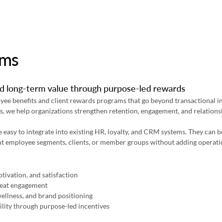
ams
and long-term value through purpose-led rewards
e benefits and client rewards programs that go beyond transactional inc
, we help organizations strengthen retention, engagement, and relations
asy to integrate into existing HR, loyalty, and CRM systems. They can be
rent employee segments, clients, or member groups without adding operati
ivation, and satisfaction 
peat engagement 
ellness, and brand positioning 
lity through purpose-led incentives 