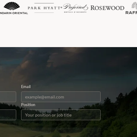
Email
Position