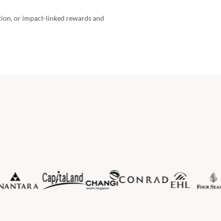
ition, or impact-linked rewards and 