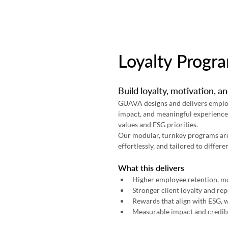
Loyalty Progr
Build loyalty, motivation, 
GUAVA designs and delivers employe
impact, and meaningful experiences
values and ESG priorities. 
Our modular, turnkey programs are e
effortlessly, and tailored to diffe
What this delivers
Higher employee retention, mot
Stronger client loyalty and re
Rewards that align with ESG, w
Measurable impact and credibi