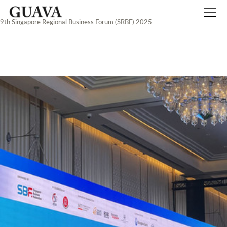
9th Singapore Regional Business Forum (SRBF) 2025