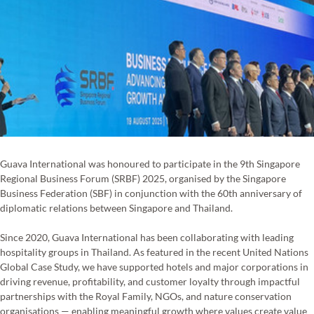
Guava International was honoured to participate in the 9th Singapore 
Regional Business Forum (SRBF) 2025, organised by the Singapore 
Business Federation (SBF) in conjunction with the 60th anniversary of 
diplomatic relations between Singapore and Thailand.
Since 2020, Guava International has been collaborating with leading 
hospitality groups in Thailand. As featured in the recent United Nations 
Global Case Study, we have supported hotels and major corporations in 
driving revenue, profitability, and customer loyalty through impactful 
partnerships with the Royal Family, NGOs, and nature conservation 
organisations — enabling meaningful growth where values create value 