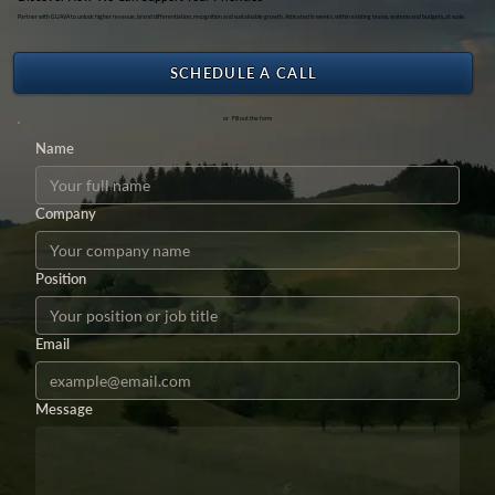
Partner with GUAVA to unlock higher revenue, brand differentiation, recognition and sustainable growth. Activated in weeks, within existing teams, systems and budgets, at scale.
SCHEDULE A CALL
or Fill out the form
Name
Company
Position
Email
Message