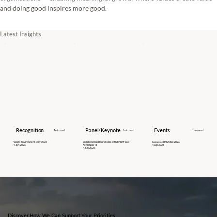
and doing good inspires more good.
Latest Insights
Recognition
Panel/Keynote
Events
1
min read
1
min read
1
min read
World Environment Day 2026
Collaboration Roundtable with EKRAF and
Guava at IHKA Bali 2026
4 Jun 2026
Kemenpar RI
4 Jun 2026
4 Jun 2026
Discover How We Can Support Your Priorities