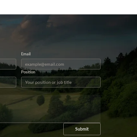
Email
Position
Submit