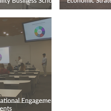
lity Business School
Economic Strat
ational Engagement
ents