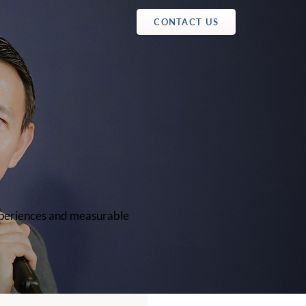
CONTACT US
experiences and measurable