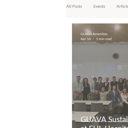
All Posts
Events
Articl
Awards
GUAVA Amenities
Apr 16
1 min read
GUAVA Sustain