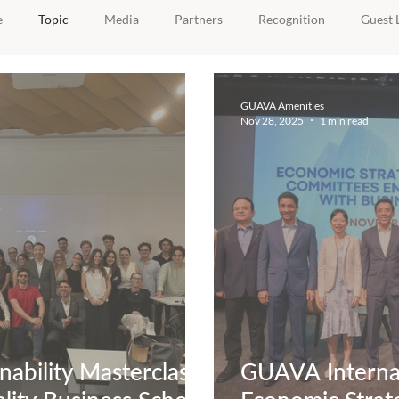
e
Topic
Media
Partners
Recognition
Guest 
GUAVA Amenities
Nov 28, 2025
1 min read
ability Masterclass
GUAVA Internat