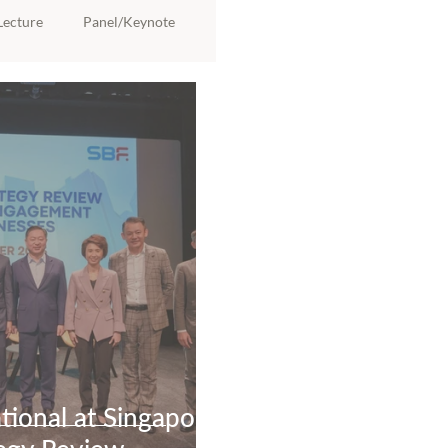
Lecture
Panel/Keynote
ional at Singapore