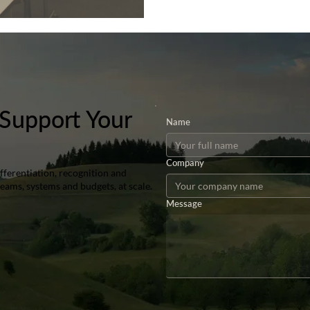
Support Your
Name
Company
ferentiation, recognition and
teams, systems and budgets, at scale.
Message