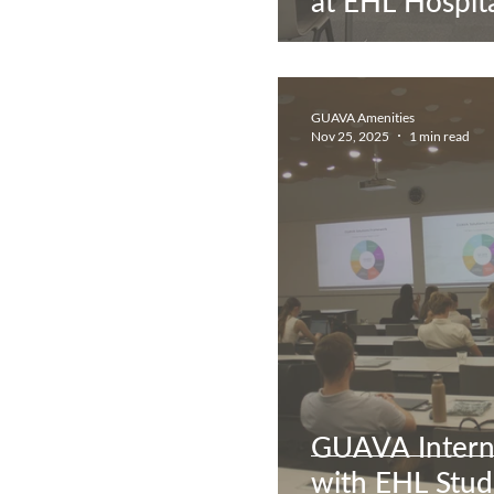
at EHL Hospita
GUAVA Amenities
Nov 25, 2025
1 min read
GUAVA Intern
with EHL Stud