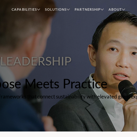
CAPABILITIES
SOLUTIONS
PARTNERSHIP
ABOUT
LEADERSHIP
ose Meets Practice
d frameworks that connect sustainability with elevated guest 