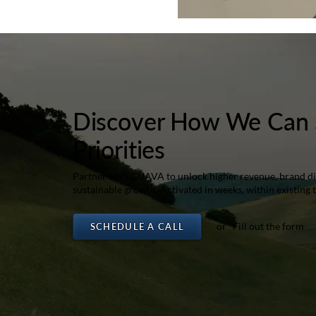
Discover How We Can 
Priorities
Partner with GUAVA to unlock higher revenue, brand dif
sustainable growth. Activated in weeks, within existing 
or Fill out the form
SCHEDULE A CALL