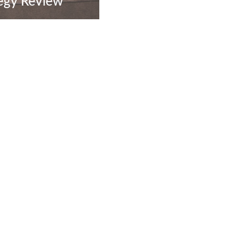
egy Review