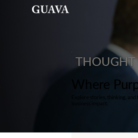
THOUGHT 
Where Purp
Explore stories, thinking, an
business impact.