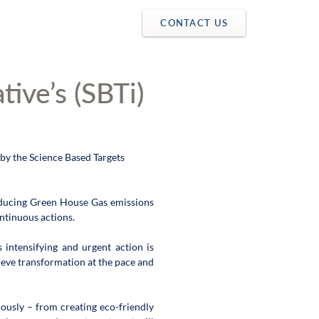
CONTACT US
tive’s (SBTi)
y the Science Based Targets 
educing Green House Gas emissions 
tinuous actions.  
intensifying and urgent action is 
ieve transformation at the pace and 
ously – from creating eco-friendly 