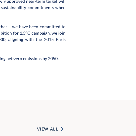
ly approved near-term target will 
r sustainability commitments when 
ether – we have been committed to 
ition for 1.5°C campaign, we join 
30, aligning with the 2015 Paris 
ng net-zero emissions by 2050.
VIEW ALL