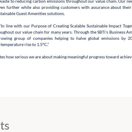
aste to reducing carbon emissions throughout our value chain. Our new
even further while also providing customers with assurance about thei
stainable Guest Amenities solutions.
In line with our Purpose of Creating Scalable Sustainable Impact Tog
oughout our value chain for many years. Through the SBTi’s Business Amb
growing group of companies helping to halve global emissions by 20
 temperature rise to 1.5°C.”
tes how serious we are about making meaningful progress toward achievi
ts