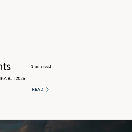
nts
1
min read
HKA Bali 2026
READ