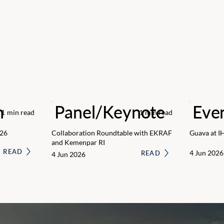
n
Panel/Keynote
Eve
1
min read
1
min read
026
Collaboration Roundtable with EKRAF
Guava at I
and Kemenpar RI
READ
4 Jun 2026
READ
4 Jun 2026