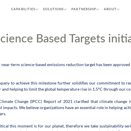
CAPABILITIES
SOLUTIONS
PARTNERSHIP
ABOUT
cience Based Targets initia
 near-term science-based emissions reduction target has been approved b
ompany to achieve this milestone further solidifies our commitment to r
and helping to limit the global temperature rise in 1.5°C through our con
imate Change (IPCC) Report of 2021 clarified that climate change is 
t impacts. We believe organizations have an essential role in helping ach
ars.
al this moment is for our planet, therefore we take sustainability seri