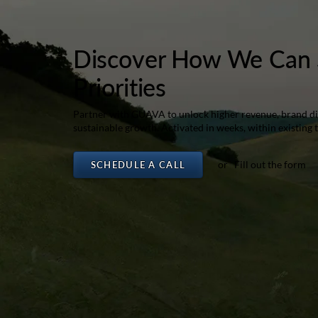
Discover How We Can 
Priorities
Partner with GUAVA to unlock higher revenue, brand dif
sustainable growth. Activated in weeks, within existing 
or Fill out the form
SCHEDULE A CALL