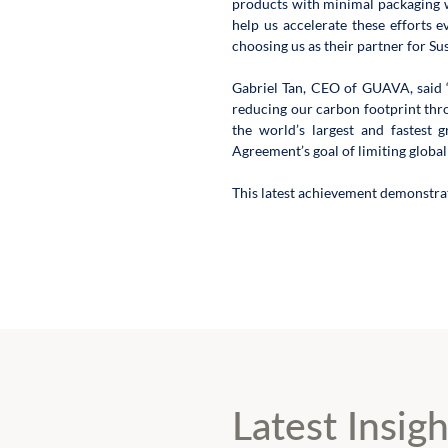
products with minimal packaging w
help us accelerate these efforts 
choosing us as their partner for Su
Gabriel Tan, CEO of GUAVA, said “
reducing our carbon footprint thr
the world’s largest and fastest 
Agreement’s goal of limiting global
This latest achievement demonstra
Latest Insigh