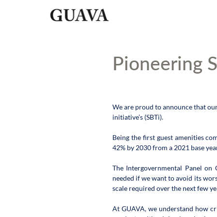
Pioneering S
We are proud to announce that our
initiative’s (SBTi).
Being the first guest amenities c
42% by 2030 from a 2021 base year 
The Intergovernmental Panel on Cl
needed if we want to avoid its wors
scale required over the next few ye
At GUAVA, we understand how critic