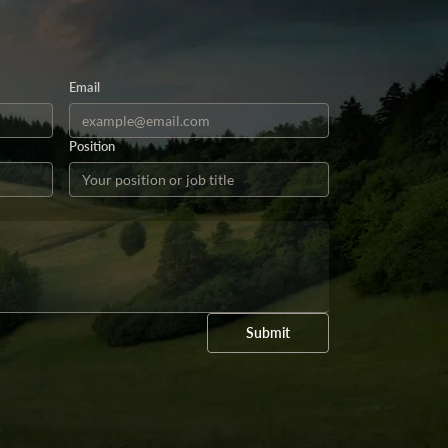
Email
Position
Submit