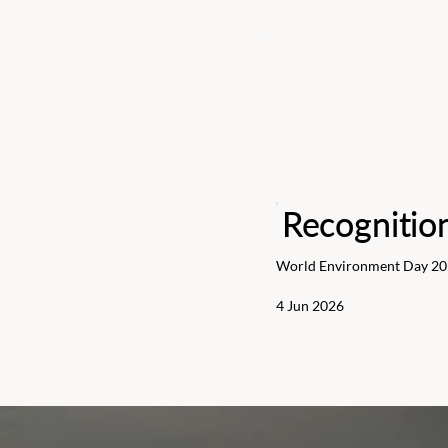
Recognitio
World Environment Day 2
4 Jun 2026