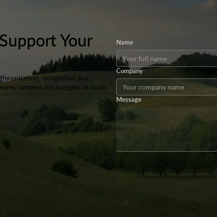
Support Your
Name
Company
ferentiation, recognition and
teams, systems and budgets, at scale.
Message